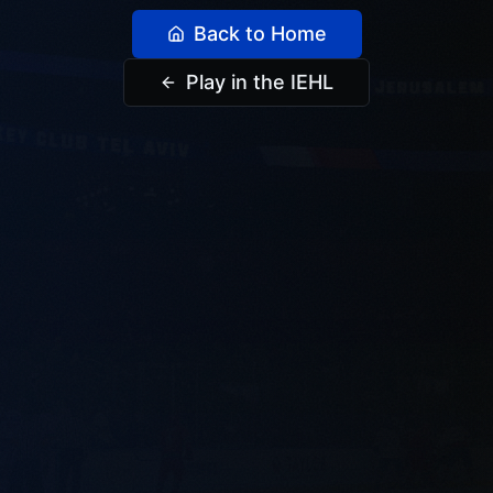
Back to Home
Play in the IEHL