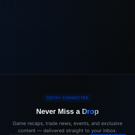
STAY CONNECTED
Never Miss a
Drop
Game recaps, trade news, events, and exclusive
content — delivered straight to your inbox.