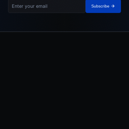
Subscribe
IEHL
The Israel Elite Hockey League. Built in Israel. Powered by the
Jewish World.
LEAGUE
MEDIA
About
Watch
Teams
News