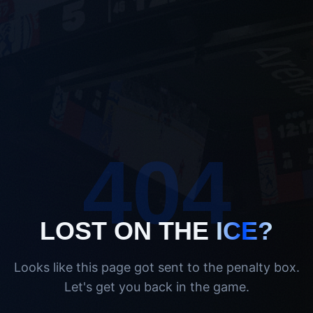
404
LOST ON THE
ICE?
Looks like this page got sent to the penalty box.
Let's get you back in the game.