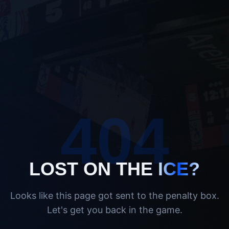
404
LOST ON THE
ICE?
Looks like this page got sent to the penalty box.
Let's get you back in the game.