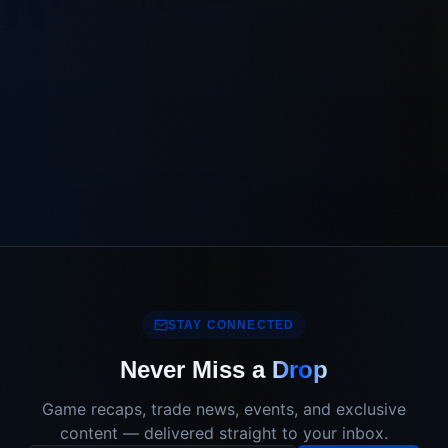
STAY CONNECTED
Never Miss a
Drop
Game recaps, trade news, events, and exclusive
content — delivered straight to your inbox.