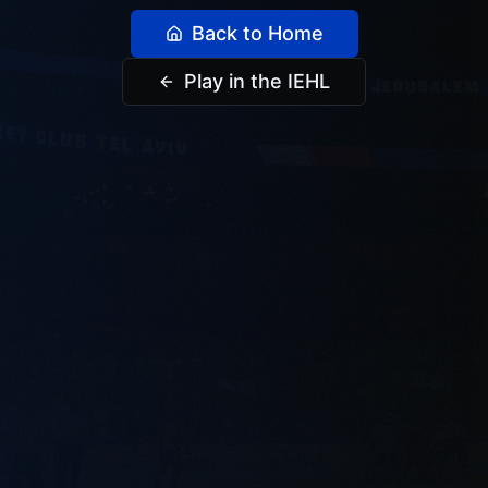
Back to Home
Play in the IEHL