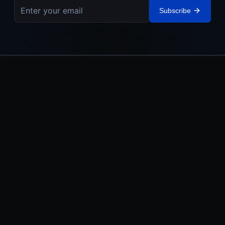
Subscribe
IEHL
The Israel Elite Hockey League. Built in Israel. Powered by the
Jewish World.
LEAGUE
MEDIA
About
Watch
Teams
News