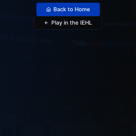
Back to Home
Play in the IEHL