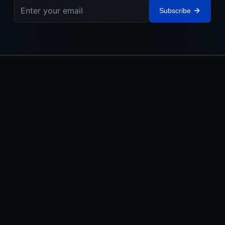
Subscribe
IEHL
The Israel Elite Hockey League. Built in Israel. Powered by the
Jewish World.
LEAGUE
MEDIA
About
Watch
Teams
News