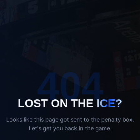
404
LOST ON THE
ICE?
Looks like this page got sent to the penalty box.
Let's get you back in the game.