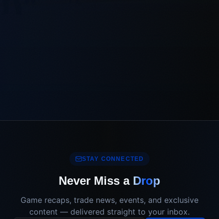
STAY CONNECTED
Never Miss a
Drop
Game recaps, trade news, events, and exclusive
content — delivered straight to your inbox.