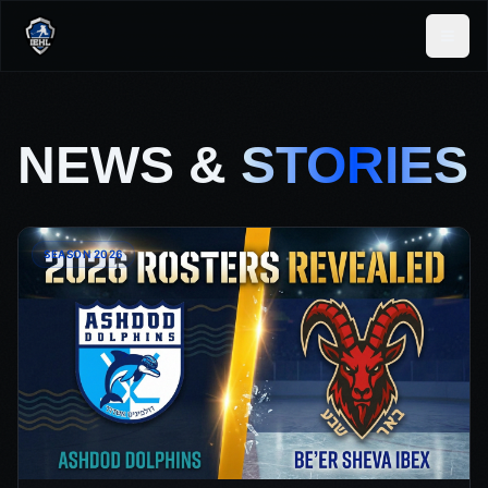
NEWS &
STORIES
SEASON 2026