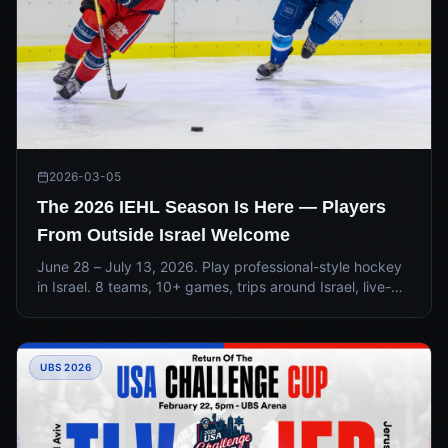
2026-03-05
The 2026 IEHL Season Is Here — Players
From Outside Israel Welcome
June 28 – July 13, 2026. Play professional-style hockey
in Israel. 8 teams, 10+ games, trips around Israel, live-
streamed action, and the experience of a lifetime.
Limited spots available for players from outside Israel.
UBS 2026