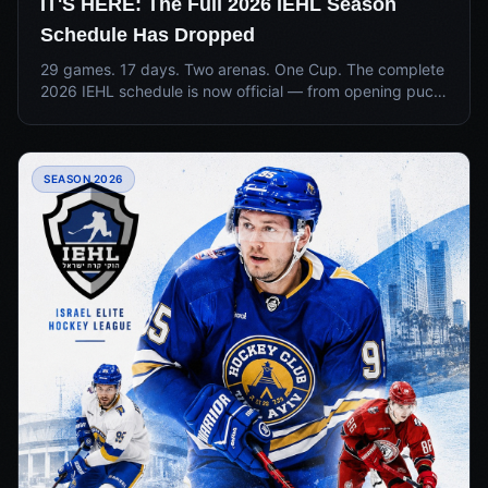
IT'S HERE: The Full 2026 IEHL Season
Schedule Has Dropped
29 games. 17 days. Two arenas. One Cup. The complete
2026 IEHL schedule is now official — from opening puck
drop June 28 to the Championship Final July 14 at Blue
Ice Arena.
SEASON 2026