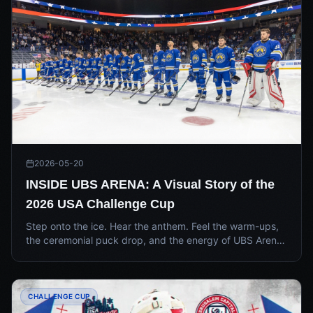
2026-05-20
INSIDE UBS ARENA: A Visual Story of the
2026 USA Challenge Cup
Step onto the ice. Hear the anthem. Feel the warm-ups,
the ceremonial puck drop, and the energy of UBS Arena
as HC Tel Aviv and the Jerusalem Capitals met for the
2026 USA Challenge Cup Final.
CHALLENGE CUP