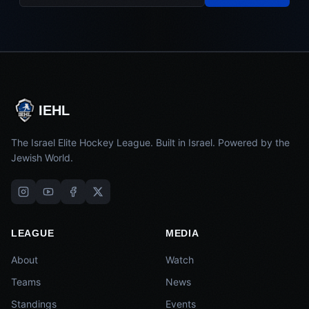
IEHL
The Israel Elite Hockey League. Built in Israel. Powered by the
Jewish World.
LEAGUE
MEDIA
About
Watch
Teams
News
Standings
Events