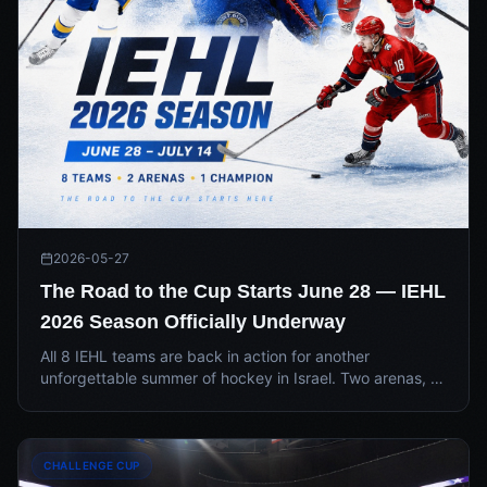
2026-05-27
The Road to the Cup Starts June 28 — IEHL
2026 Season Officially Underway
All 8 IEHL teams are back in action for another
unforgettable summer of hockey in Israel. Two arenas, a
new two-round regular season format, and one Cup on
the line — June 28 through July 14.
CHALLENGE CUP