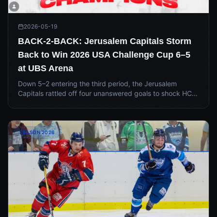
2026-05-19
BACK-2-BACK: Jerusalem Capitals Storm
Back to Win 2026 USA Challenge Cup 6–5
at UBS Arena
Down 5–2 entering the third period, the Jerusalem
Capitals rattled off four unanswered goals to shock HC
Tel Aviv 6–5 at UBS Arena in New York — capturing
back-to-back USA Challenge Cup titles in one of the
wildest finishes in league history.
SEASON 2026