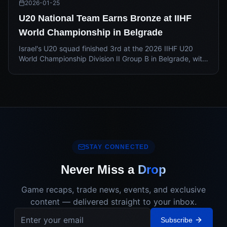
2026-01-25
U20 National Team Earns Bronze at IIHF
World Championship in Belgrade
Israel's U20 squad finished 3rd at the 2026 IIHF U20
World Championship Division II Group B in Belgrade, with
Nikita Zitserman ranking 4th in tournament scoring.
STAY CONNECTED
Never Miss a
Drop
Game recaps, trade news, events, and exclusive
content — delivered straight to your inbox.
Subscribe