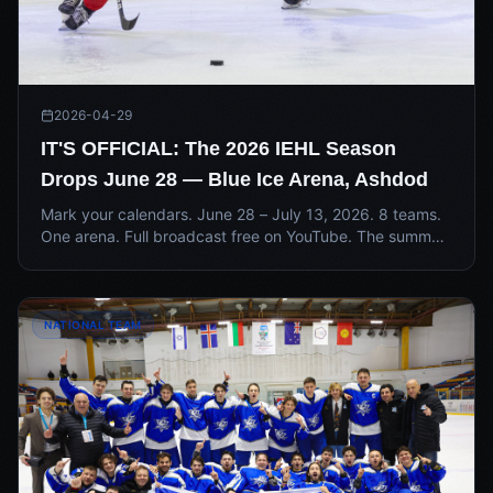
2026-04-29
IT'S OFFICIAL: The 2026 IEHL Season
Drops June 28 — Blue Ice Arena, Ashdod
Mark your calendars. June 28 – July 13, 2026. 8 teams.
One arena. Full broadcast free on YouTube. The summer
is upon us — and the countdown to opening night has
officially begun.
NATIONAL TEAM