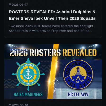
2026-06-17
ROSTERS REVEALED: Ashdod Dolphins &
Be’er Sheva Ibex Unveil Their 2026 Squads
Two more 2026 IEHL teams have entered the spotlight.
Ashdod rolls in with proven firepower and one of the
league's sharpest kits, while Be’er Sheva unveils a
hungry roster and a desert-toned identity built to turn
heads.
SEASON 2026
2026-06-16