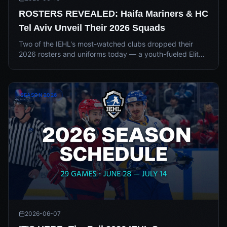
ROSTERS REVEALED: Haifa Mariners & HC
Tel Aviv Unveil Their 2026 Squads
Two of the IEHL's most-watched clubs dropped their
2026 rosters and uniforms today — a youth-fueled Elite
Development collaboration in Haifa, and a stacked, star-
loaded title chase in Tel Aviv.
SEASON 2026
2026-06-07