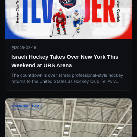
2026-02-16
Israeli Hockey Takes Over New York This
Weekend at UBS Arena
The countdown is over. Israeli professional-style hockey
returns to the United States as Hockey Club Tel Aviv
faces off against the Jerusalem Capitals in the IEHL
2026 USA Challenge Cup at UBS Arena on May 17.
NATIONAL TEAM