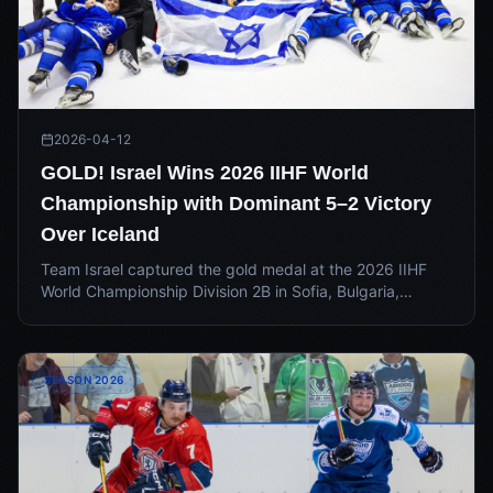
2026-04-12
GOLD! Israel Wins 2026 IIHF World
Championship with Dominant 5–2 Victory
Over Iceland
Team Israel captured the gold medal at the 2026 IIHF
World Championship Division 2B in Sofia, Bulgaria,
capping off a dominant tournament run. With the national
team season now over, all eyes turn to the IEHL for an
electric Summer 2026.
SEASON 2026