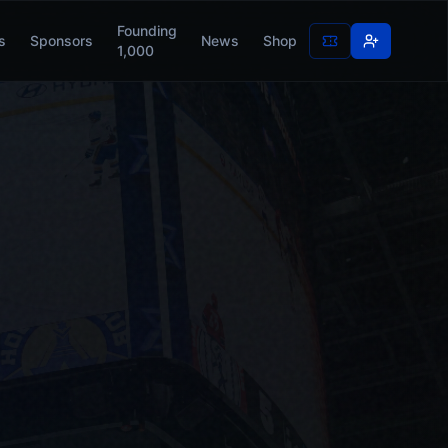
Founding
s
Sponsors
News
Shop
1,000