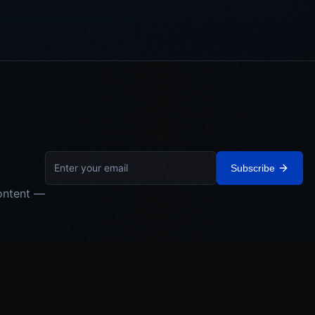
Subscribe
ontent —