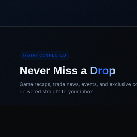
STAY CONNECTED
Never Miss a
Drop
Game recaps, trade news, events, and exclusive c
delivered straight to your inbox.