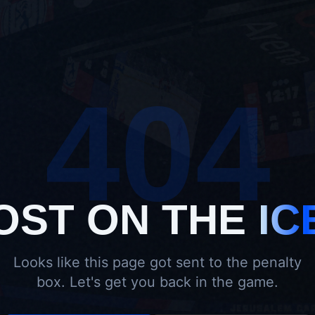
404
OST ON THE
IC
Looks like this page got sent to the penalty
box. Let's get you back in the game.