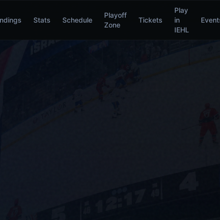
Play
Playoff
ndings
Stats
Schedule
Tickets
in
Event
Zone
IEHL