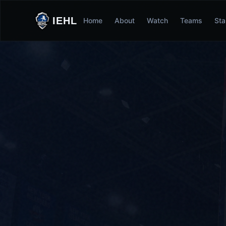
IEHL
Home
About
Watch
Teams
Sta