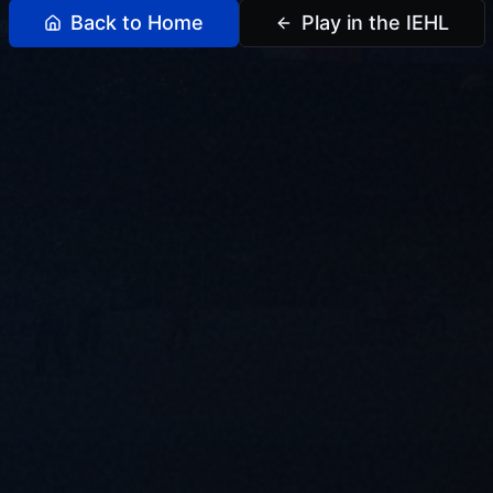
Back to Home
Play in the IEHL