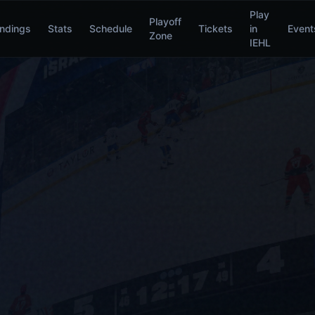
Play
Playoff
ndings
Stats
Schedule
Tickets
in
Event
Zone
IEHL