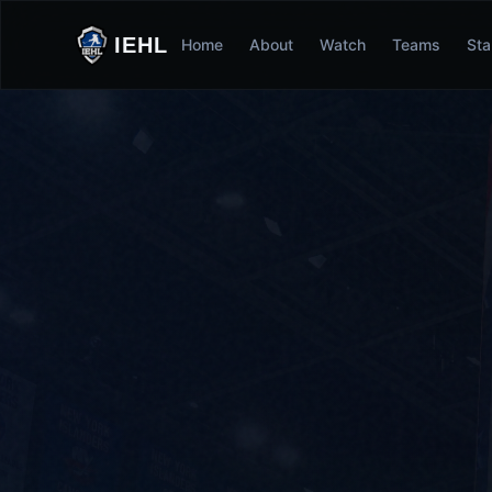
IEHL
Home
About
Watch
Teams
Sta