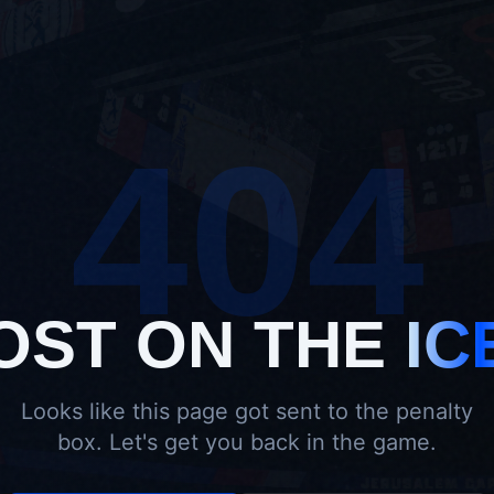
404
OST ON THE
IC
Looks like this page got sent to the penalty
box. Let's get you back in the game.