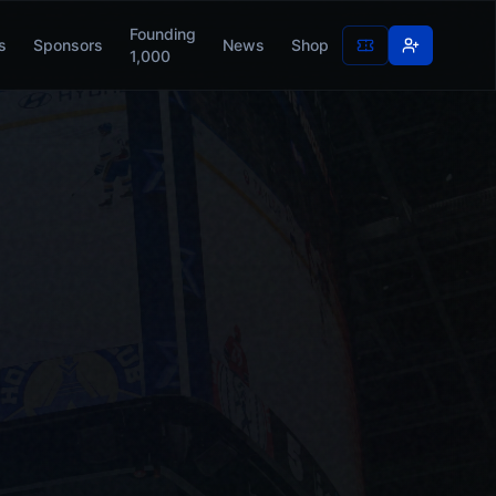
Founding
s
Sponsors
News
Shop
1,000