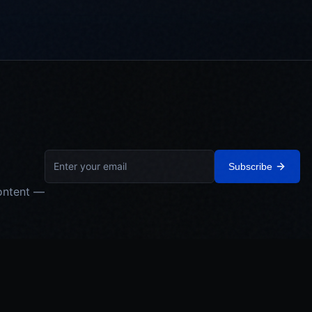
Subscribe
ontent —