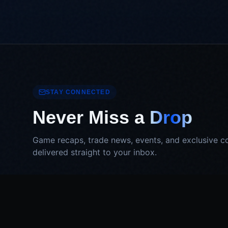
STAY CONNECTED
Never Miss a
Drop
Game recaps, trade news, events, and exclusive c
delivered straight to your inbox.