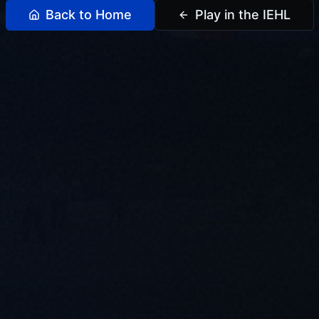
Back to Home
Play in the IEHL