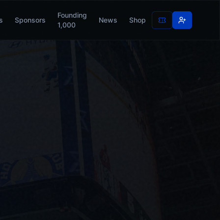
Founding
s
Sponsors
News
Shop
1,000