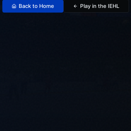
Back to Home
Play in the IEHL