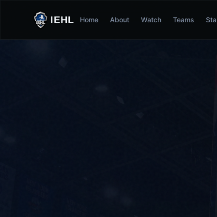
IEHL
Home
About
Watch
Teams
Sta