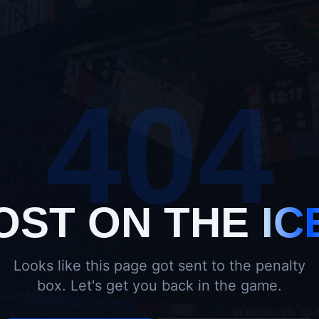
404
OST ON THE
IC
Looks like this page got sent to the penalty
box. Let's get you back in the game.