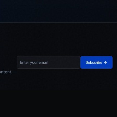
Subscribe
ontent —