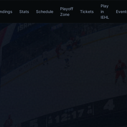
Play
Playoff
ndings
Stats
Schedule
Tickets
in
Event
Zone
IEHL