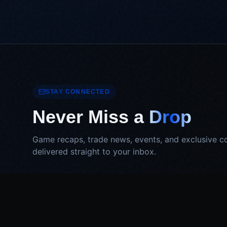
STAY CONNECTED
Never Miss a
Drop
Game recaps, trade news, events, and exclusive c
delivered straight to your inbox.