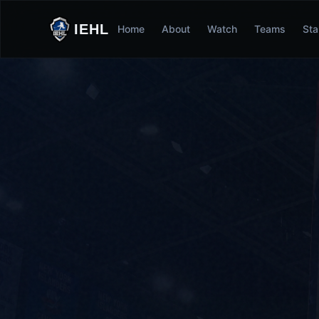
IEHL
Home
About
Watch
Teams
Sta