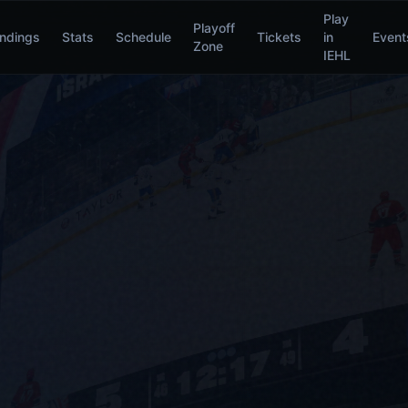
Play
Playoff
ndings
Stats
Schedule
Tickets
in
Event
Zone
IEHL