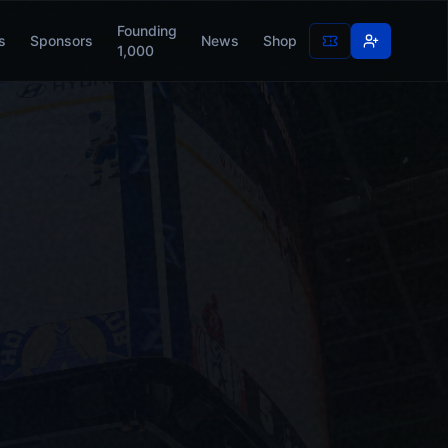
Founding
s
Sponsors
News
Shop
1,000