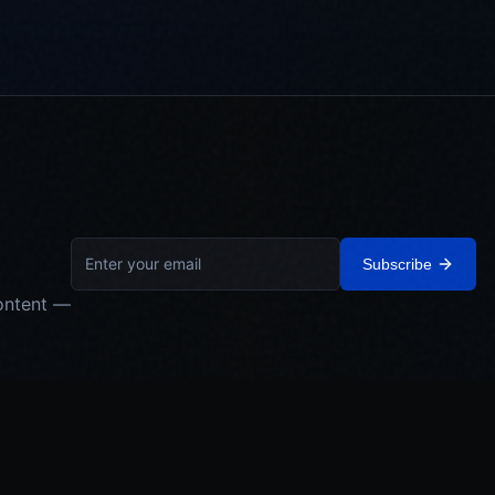
Subscribe
ontent —