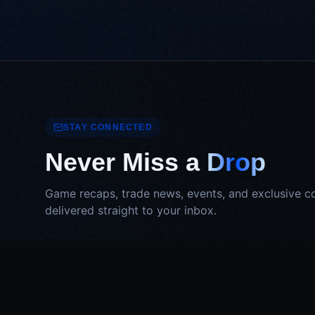
STAY CONNECTED
Never Miss a
Drop
Game recaps, trade news, events, and exclusive c
delivered straight to your inbox.