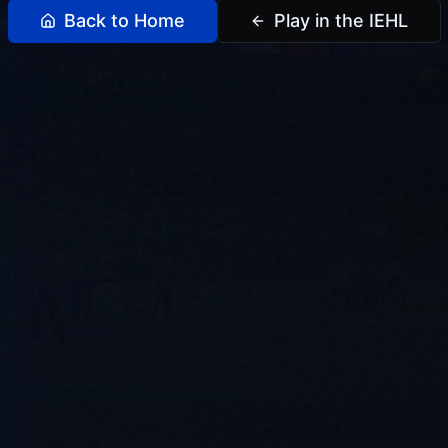
Back to Home
Play in the IEHL