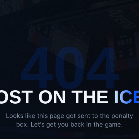
404
OST ON THE
IC
Looks like this page got sent to the penalty
box. Let's get you back in the game.