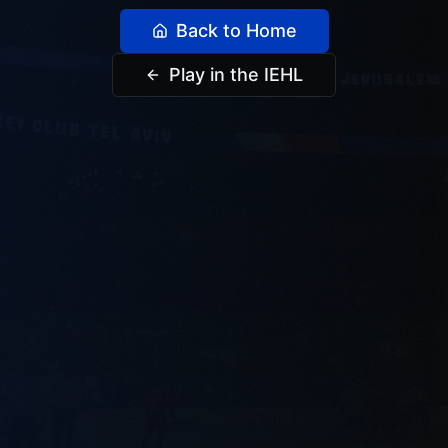
Back to Home
Play in the IEHL