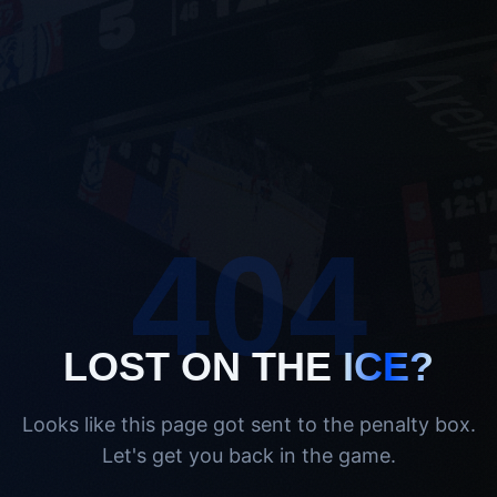
404
LOST ON THE
ICE?
Looks like this page got sent to the penalty box.
Let's get you back in the game.