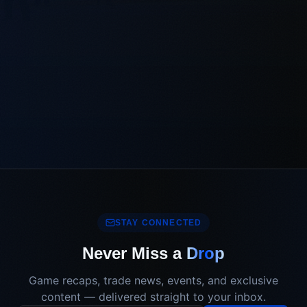
STAY CONNECTED
Never Miss a
Drop
Game recaps, trade news, events, and exclusive
content — delivered straight to your inbox.