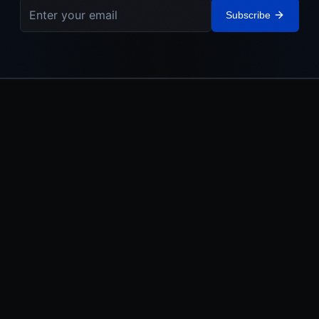
Subscribe
IEHL
The Israel Elite Hockey League. Built in Israel. Powered by the
Jewish World.
LEAGUE
MEDIA
About
Watch
Teams
News