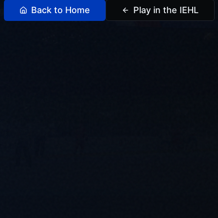
Back to Home
Play in the IEHL