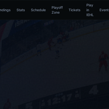
Play
Playoff
ndings
Stats
Schedule
Tickets
in
Event
Zone
IEHL