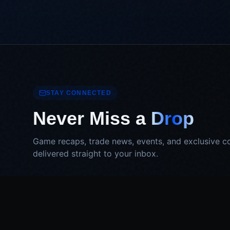
STAY CONNECTED
Never Miss a
Drop
Game recaps, trade news, events, and exclusive c
delivered straight to your inbox.