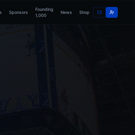
Founding
s
Sponsors
News
Shop
1,000