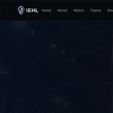
IEHL
Home
About
Watch
Teams
Sta