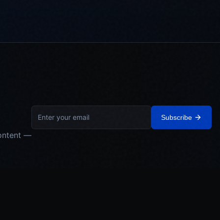
Subscribe
ontent —