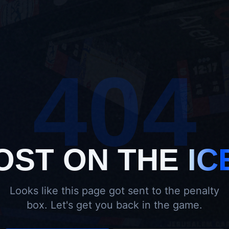
404
OST ON THE
IC
Looks like this page got sent to the penalty
box. Let's get you back in the game.