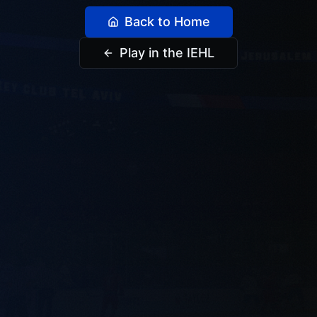
Back to Home
Play in the IEHL