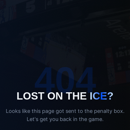
404
LOST ON THE
ICE?
Looks like this page got sent to the penalty box.
Let's get you back in the game.