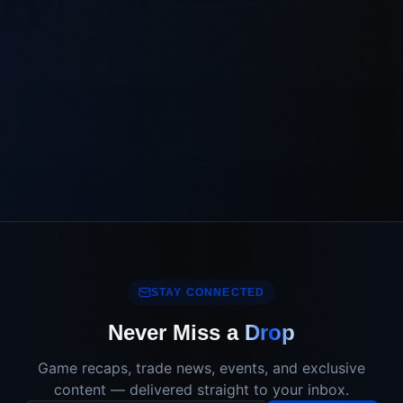
STAY CONNECTED
Never Miss a
Drop
Game recaps, trade news, events, and exclusive
content — delivered straight to your inbox.