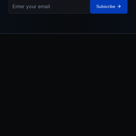
Subscribe
IEHL
The Israel Elite Hockey League. Built in Israel. Powered by the
Jewish World.
LEAGUE
MEDIA
About
Watch
Teams
News